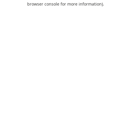
browser console for more information).