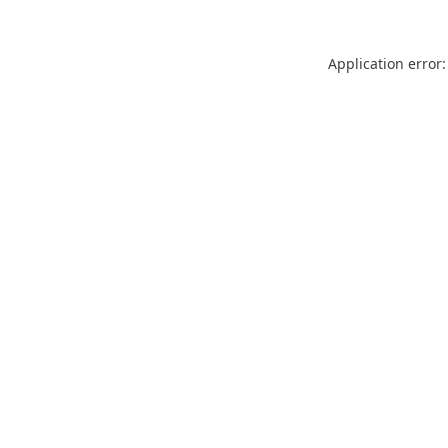
Application error: