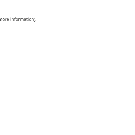
 more information).