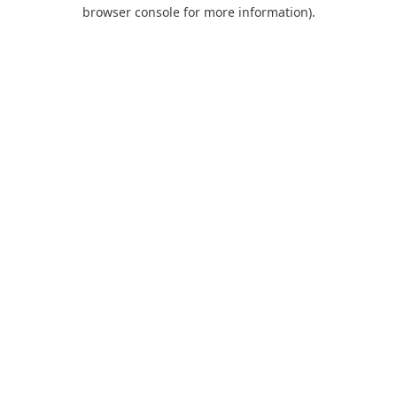
browser console for more information).