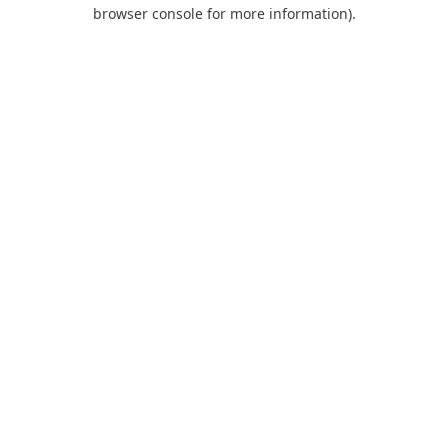
browser console for more information).