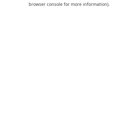
browser console for more information).