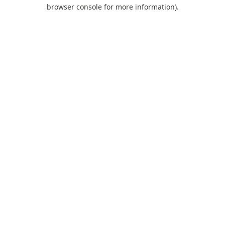
browser console for more information).