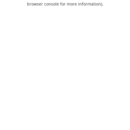
browser console for more information).