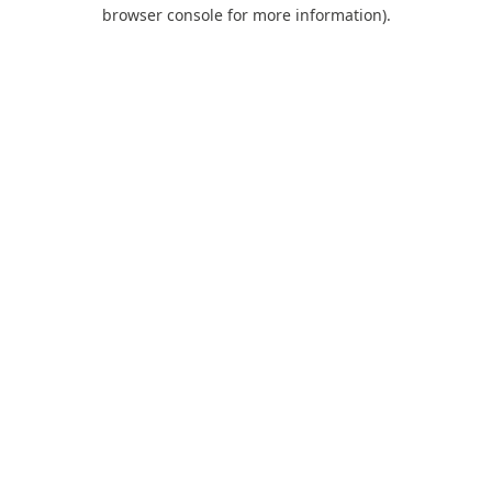
browser console for more information).