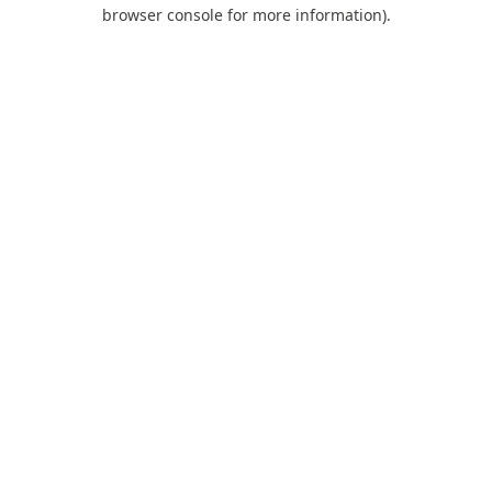
browser console for more information).