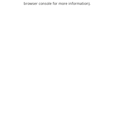
browser console for more information).