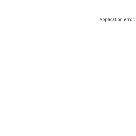
Application error: