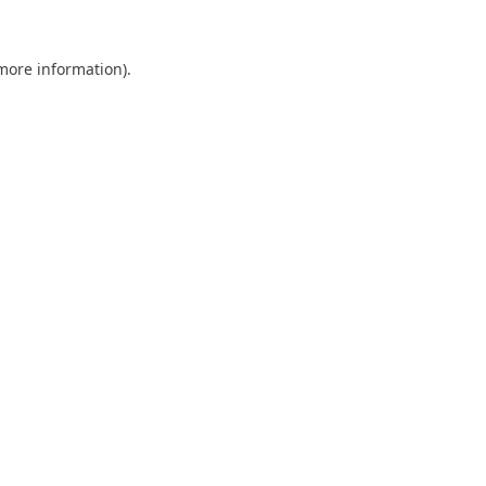
 more information).