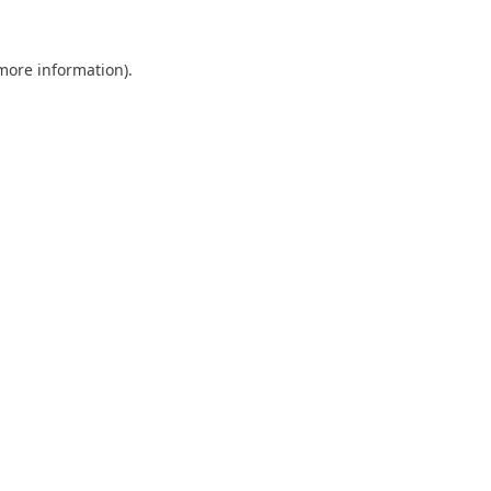
 more information).