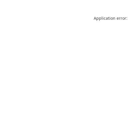
Application error: