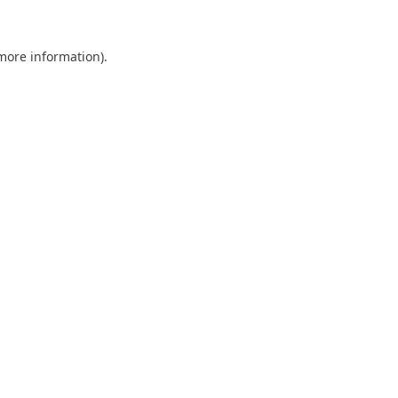
 more information).