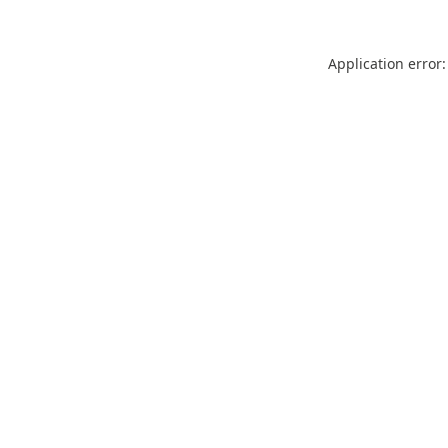
Application error: