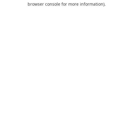
browser console for more information).