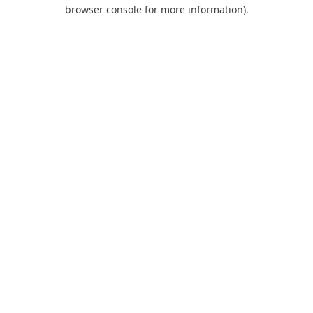
browser console for more information).