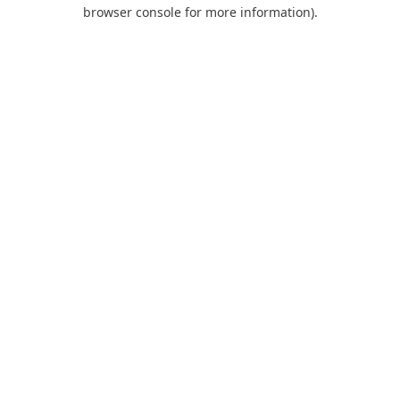
browser console for more information).