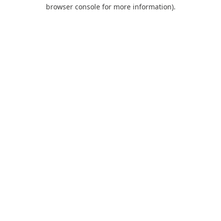
browser console for more information).