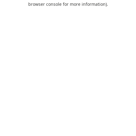
browser console for more information).