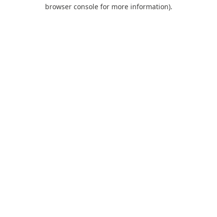
browser console for more information).