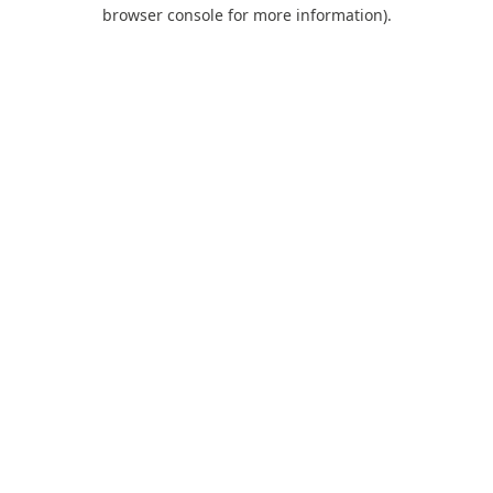
browser console for more information).