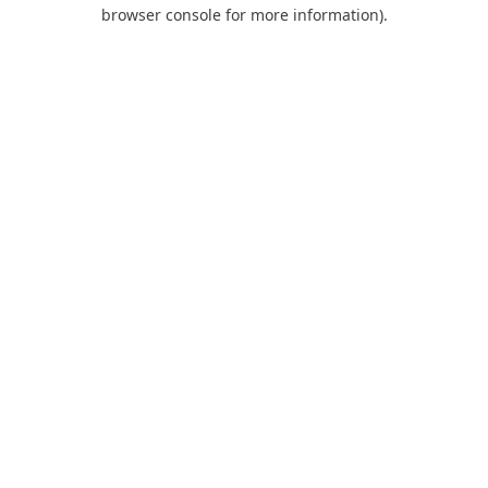
browser console for more information).