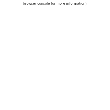
browser console for more information).