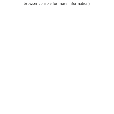
browser console for more information).