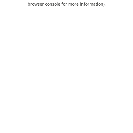
browser console for more information).