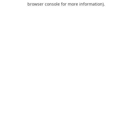
browser console for more information).